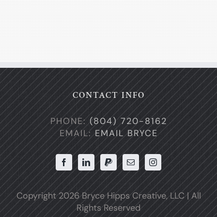
CONTACT INFO
PHONE:
(804) 720-8162
EMAIL:
EMAIL BRYCE
Copyright
2026 Bryce Hipps Creative, LLC | All
Rights Reserved