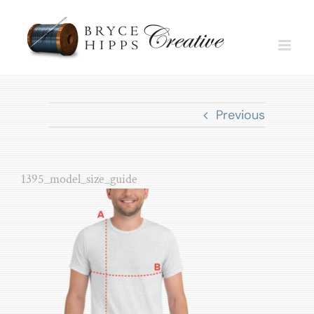
Skip
to
content
Previous
1395_model_size_guide