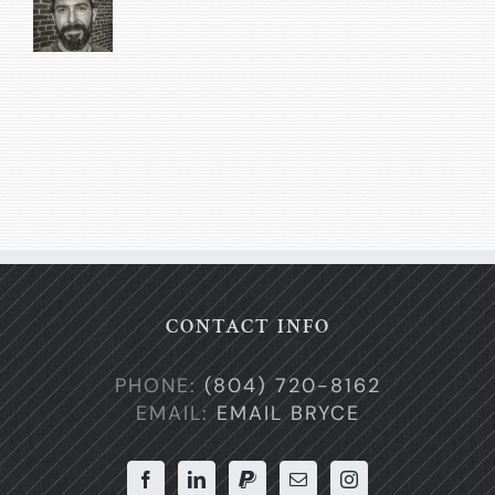
CONTACT INFO
PHONE:
(804) 720-8162
EMAIL:
EMAIL BRYCE