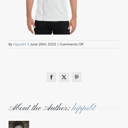
on
By
hippsbt
|
June 29th, 2023
|
Comments Off
1395_model_size_guide
Facebook
X
Pinterest
About the Author:
hippsbt