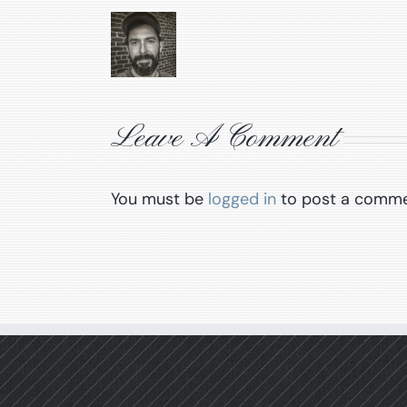
Leave A Comment
You must be
logged in
to post a comme