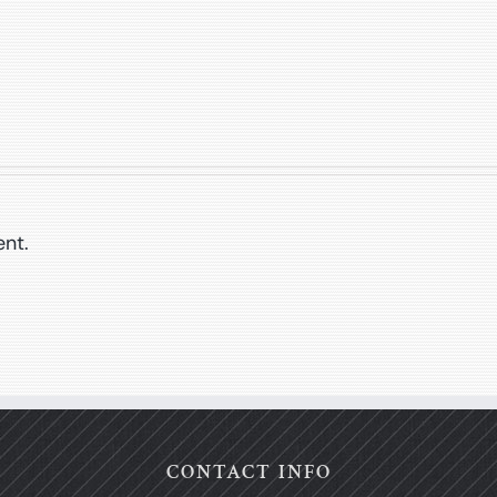
nt.
CONTACT INFO