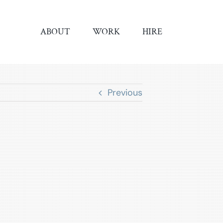
ABOUT
WORK
HIRE
Previous