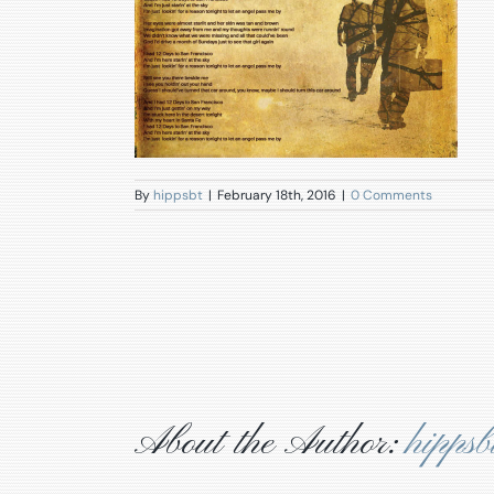
By
hippsbt
|
February 18th, 2016
|
0 Comments
About the Author:
hippsb