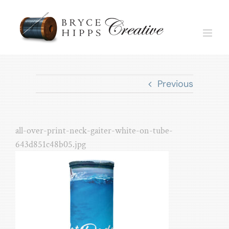
Skip
to
content
Previous
all-over-print-neck-gaiter-white-on-tube-
643d851c48b05.jpg