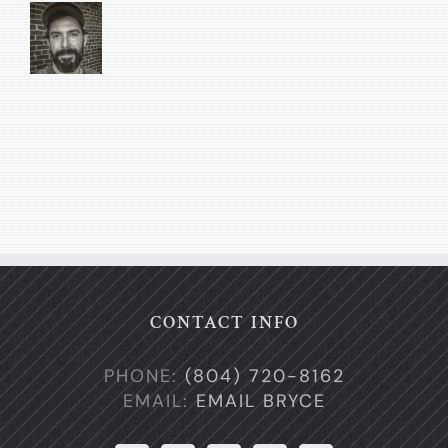
CONTACT INFO
PHONE:
(804) 720-8162
EMAIL:
EMAIL BRYCE