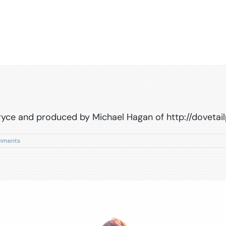
Bryce and produced by Michael Hagan of http://doveta
mments