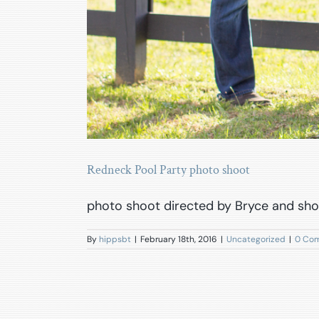
Redneck Pool Party photo shoot
photo shoot directed by Bryce and sho
By
hippsbt
|
February 18th, 2016
|
Uncategorized
|
0 Co