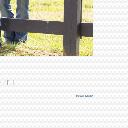
rid
[...]
Read More