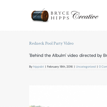
Skip
to
content
Redneck Pool Party Video
'Behind the Albulm' video directed by 
By
hippsbt
|
February 18th, 2016
|
Uncategorized
|
0 Co