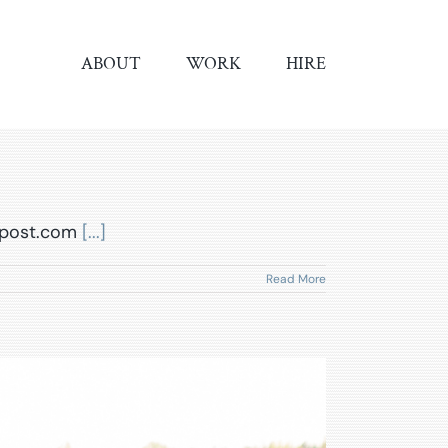
ABOUT
WORK
HIRE
ilpost.com
[...]
Read More