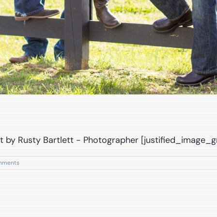
t by Rusty Bartlett - Photographer [justified_image_g
mments