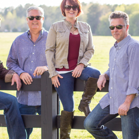
Redneck Pool Party photo shoot