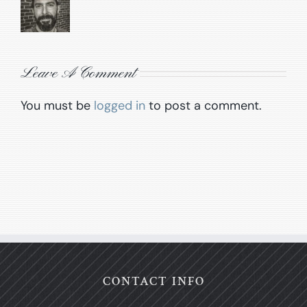
Leave A Comment
You must be
logged in
to post a comment.
CONTACT INFO