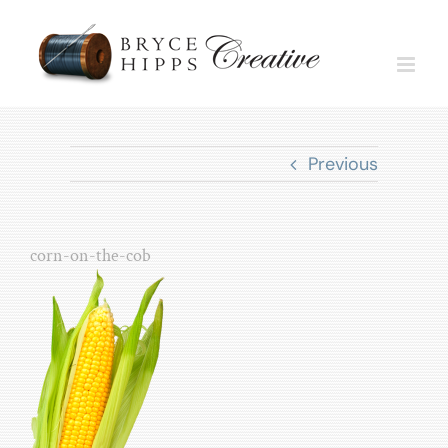
Skip
to
content
Previous
corn-on-the-cob