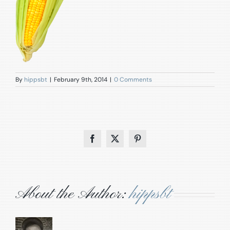
By
hippsbt
|
February 9th, 2014
|
0 Comments
Facebook
X
Pinterest
About the Author:
hippsbt