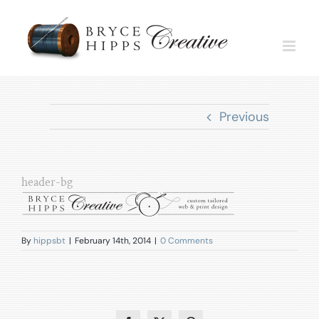
Skip
to
content
Previous
header-bg
By
hippsbt
|
February 14th, 2014
|
0 Comments