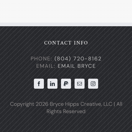
CONTACT INFO
PHONE:
(804) 720-8162
EMAIL:
EMAIL BRYCE
Copyright
2026 Bryce Hipps Creative, LLC | All
Rights Reserved