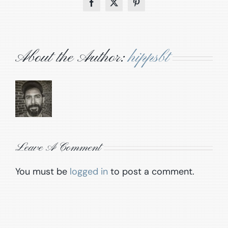
Facebook
X
Pinterest
About the Author:
hippsbt
Leave A Comment
You must be
logged in
to post a comment.