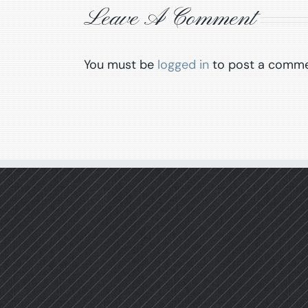
Leave A Comment
You must be
logged in
to post a comme