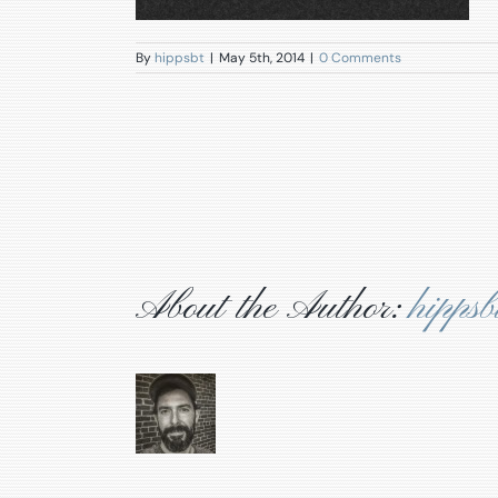
By
hippsbt
|
May 5th, 2014
|
0 Comments
About the Author:
hippsb