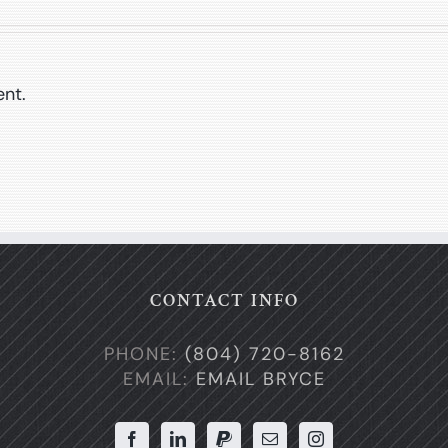
nt.
CONTACT INFO
PHONE:
(804) 720-8162
EMAIL:
EMAIL BRYCE