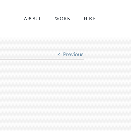
ABOUT
WORK
HIRE
Previous