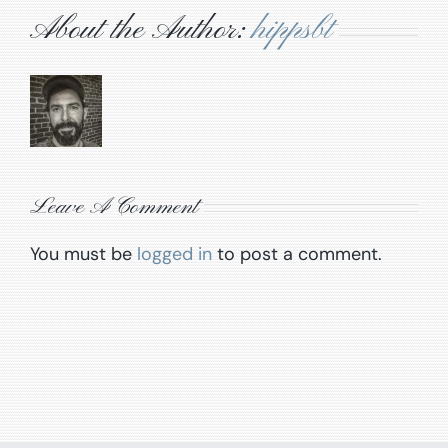
About the Author:
hippsbt
Leave A Comment
You must be
logged in
to post a comment.