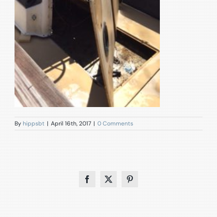
By
hippsbt
|
April 16th, 2017
|
0 Comments
Facebook
X
Pinterest