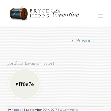
Skip
to
content
Previous
portfolio_havana59_color1
By
hippsbt
|
September 20th, 2017
|
0 Comments