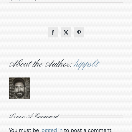
Facebook
X
Pinterest
About the Author:
hippsbt
Leave A Comment
You must be
logged in
to post a comment.