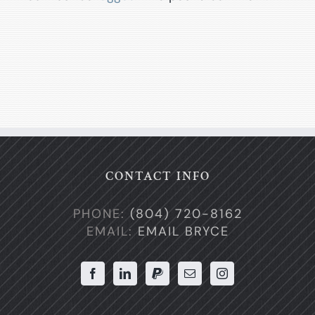
CONTACT INFO
PHONE:
(804) 720-8162
EMAIL:
EMAIL BRYCE