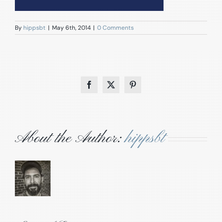
By
hippsbt
|
May 6th, 2014
|
0 Comments
Facebook
X
Pinterest
About the Author:
hippsbt