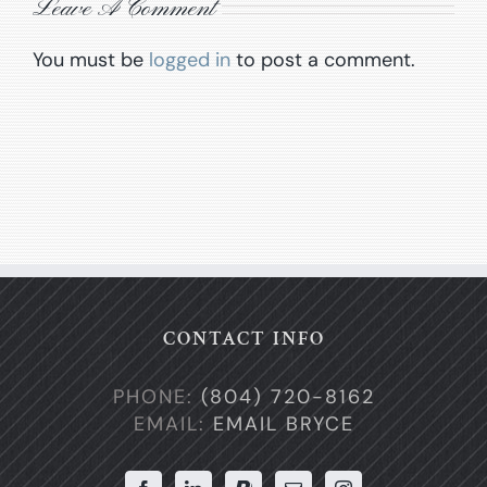
Leave A Comment
You must be
logged in
to post a comment.
CONTACT INFO
PHONE:
(804) 720-8162
EMAIL:
EMAIL BRYCE