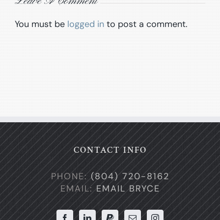
Leave A Comment
You must be
logged in
to post a comment.
CONTACT INFO
PHONE:
(804) 720-8162
EMAIL:
EMAIL BRYCE