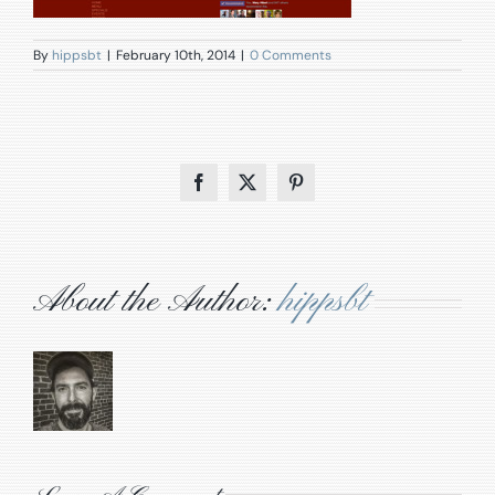
By
hippsbt
|
February 10th, 2014
|
0 Comments
Facebook
X
Pinterest
About the Author:
hippsbt