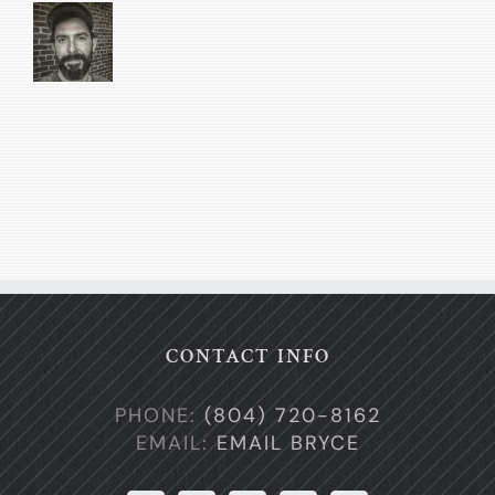
CONTACT INFO
PHONE:
(804) 720-8162
EMAIL:
EMAIL BRYCE