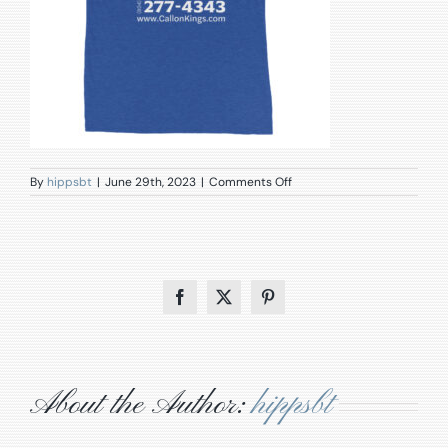
on
By
hippsbt
|
June 29th, 2023
|
Comments Off
unisex-
tri-
blend-
t-
shirt-
true-
royal-
Facebook
X
Pinterest
triblend-
back-
649daff8ca25b.jpg
About the Author:
hippsbt