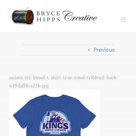
Skip
to
content
Previous
unisex-tri-blend-t-shirt-true-royal-triblend-back-
649daff8ca25b.jpg