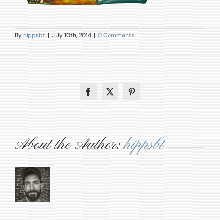
By
hippsbt
|
July 10th, 2014
|
0 Comments
Facebook
X
Pinterest
About the Author:
hippsbt