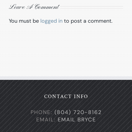
Leave A Comment
You must be
logged in
to post a comment.
CONTACT INFO
PHONE:
(804) 720-8162
EMAIL:
EMAIL BRYCE