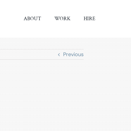
ABOUT
WORK
HIRE
Previous