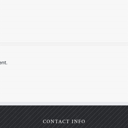
nt.
CONTACT INFO