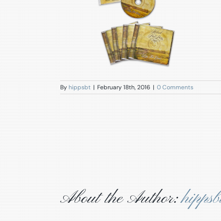
By
hippsbt
|
February 18th, 2016
|
0 Comments
About the Author:
hippsb