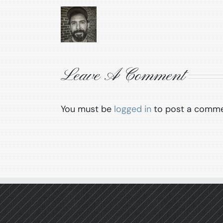
Leave A Comment
You must be
logged in
to post a comme